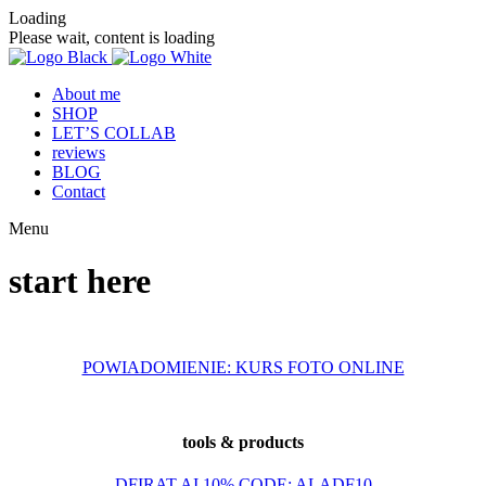
Loading
Please wait, content is loading
About me
SHOP
LET’S COLLAB
reviews
BLOG
Contact
Menu
start here
POWIADOMIENIE: KURS FOTO ONLINE
tools & products
DFIRAT.AI 10% CODE: ALADF10