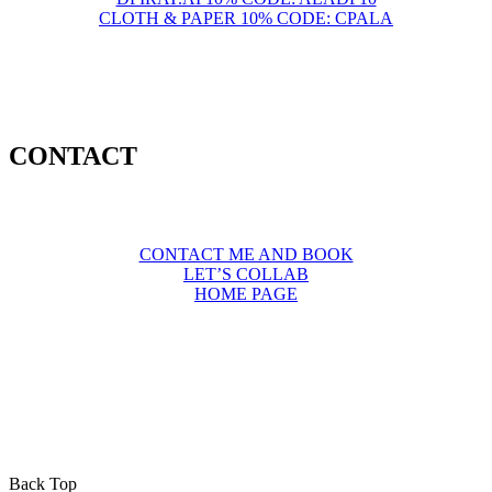
CLOTH & PAPER 10% CODE: CPALA
CONTACT
CONTACT ME AND BOOK
LET’S COLLAB
HOME PAGE
Back Top